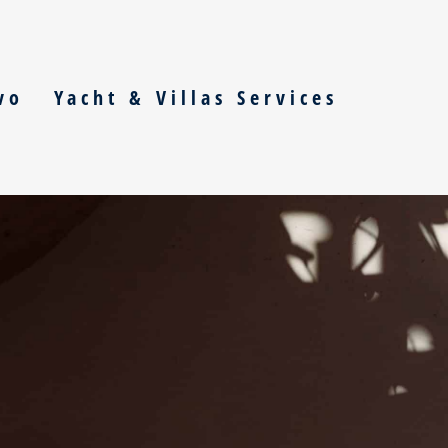
vo
Yacht & Villas Services