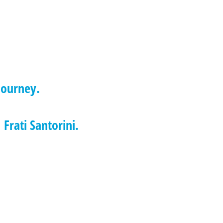
journey.
 Frati Santorini.