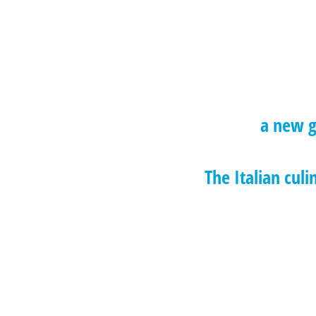
a new g
The Italian culi