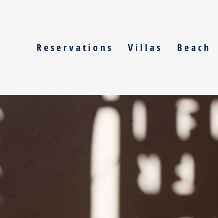
Skip
to
content
Reservations
Villas
Beach