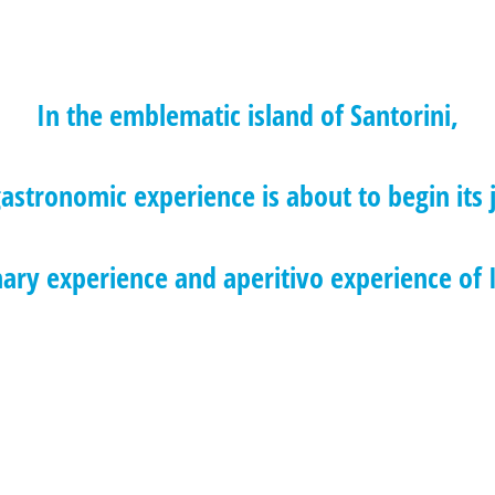
In the emblematic island of Santorini,
astronomic experience is about to begin its 
nary experience and aperitivo experience of I