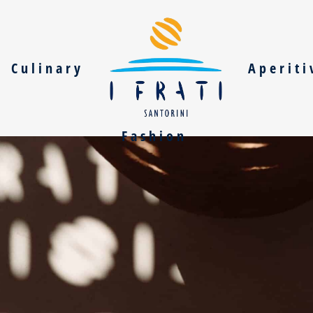
Culinary
Aperiti
Fashion